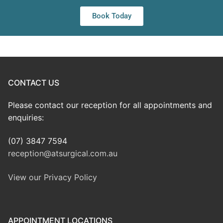
Book Today
CONTACT US
Please contact our reception for all appointments and
enquiries:
(07) 3847 7594
reception@atsurgical.com.au
View our Privacy Policy
APPOINTMENT LOCATIONS