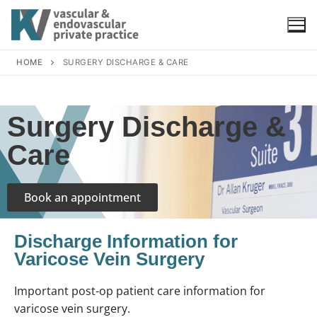
HOME
SURGERY DISCHARGE & CARE
Surgery Discharge &
Care
Book an appointment
Discharge Information for
Varicose Vein Surgery
Important post-op patient care information for
varicose vein surgery.