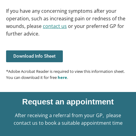
If you have any concerning symptoms after your
operation, such as increasing pain or redness of the
wounds, please
contact us
or your preferred GP for
further advice.
Download Info Sheet
*Adobe Acrobat Reader is required to view this information sheet.
You can download it for free
here
.
Request an appointment
After receiving a referral from your GP, please
contact us to book a suitable appointment time