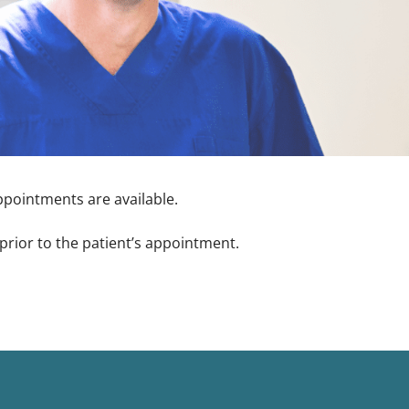
appointments are available.
prior to the patient’s appointment.