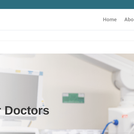
Home
Abo
r Doctors