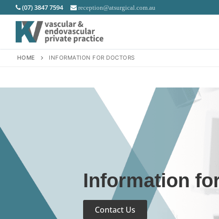
(07) 3847 7594
reception@atsurgical.com.au
HOME
INFORMATION FOR DOCTORS
Information fo
Contact Us