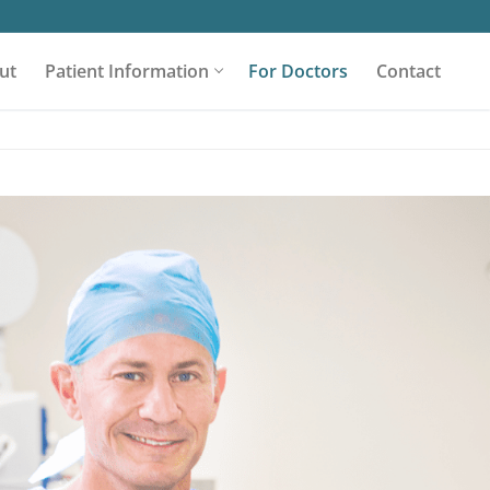
ut
Patient Information
For Doctors
Contact