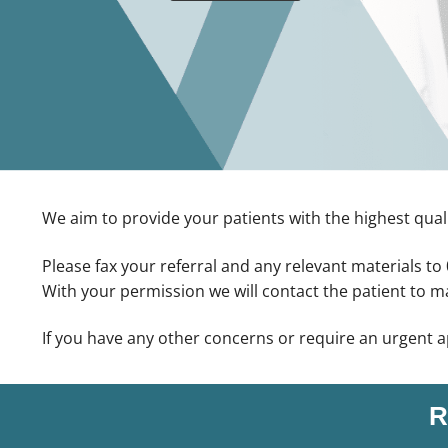
We aim to provide your patients with the highest quali
Please fax your referral and any relevant materials t
With your permission we will contact the patient to 
If you have any other concerns or require an urgent 
R