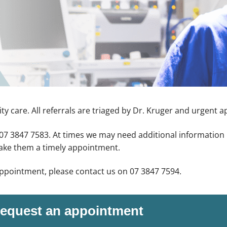
ty care. All referrals are triaged by Dr. Kruger and urgent 
o 07 3847 7583. At times we may need additional information 
make them a timely appointment.
appointment, please contact us on 07 3847 7594.
equest an appointment